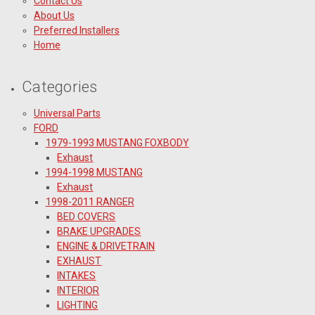
Contact Us
About Us
Preferred Installers
Home
Categories
Universal Parts
FORD
1979-1993 MUSTANG FOXBODY
Exhaust
1994-1998 MUSTANG
Exhaust
1998-2011 RANGER
BED COVERS
BRAKE UPGRADES
ENGINE & DRIVETRAIN
EXHAUST
INTAKES
INTERIOR
LIGHTING