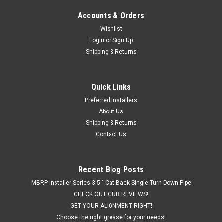
Accounts & Orders
Wishlist
Login
or
Sign Up
Shipping & Returns
Quick Links
Preferred Installers
About Us
Shipping & Returns
Contact Us
Recent Blog Posts
MBRP Installer Series 3.5 " Cat Back Single Turn Down Pipe
CHECK OUT OUR REVIEWS!
GET YOUR ALIGNMENT RIGHT!
Choose the right grease for your needs!