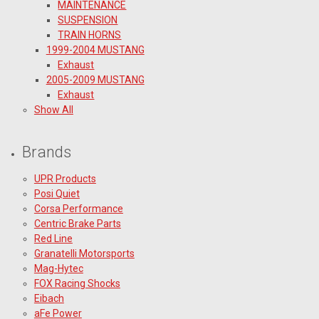
MAINTENANCE
SUSPENSION
TRAIN HORNS
1999-2004 MUSTANG
Exhaust
2005-2009 MUSTANG
Exhaust
Show All
Brands
UPR Products
Posi Quiet
Corsa Performance
Centric Brake Parts
Red Line
Granatelli Motorsports
Mag-Hytec
FOX Racing Shocks
Eibach
aFe Power