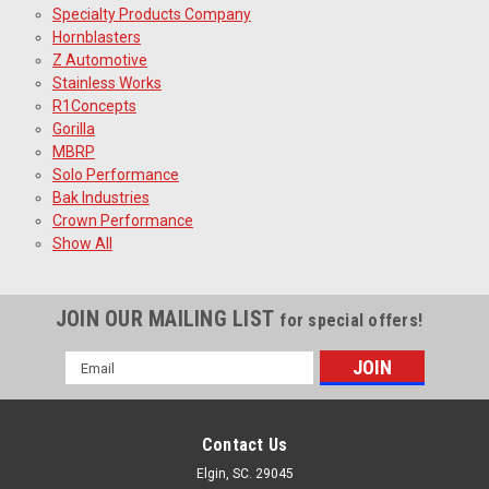
Specialty Products Company
Hornblasters
Z Automotive
Stainless Works
R1Concepts
Gorilla
MBRP
Solo Performance
Bak Industries
Crown Performance
Show All
JOIN OUR MAILING LIST
for special offers!
Email
Address
Contact Us
Elgin, SC. 29045