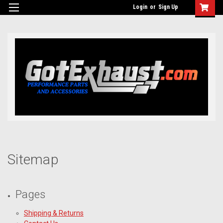
UA-110511835-1
Login
or
Sign Up
Sitemap
Pages
Shipping & Returns