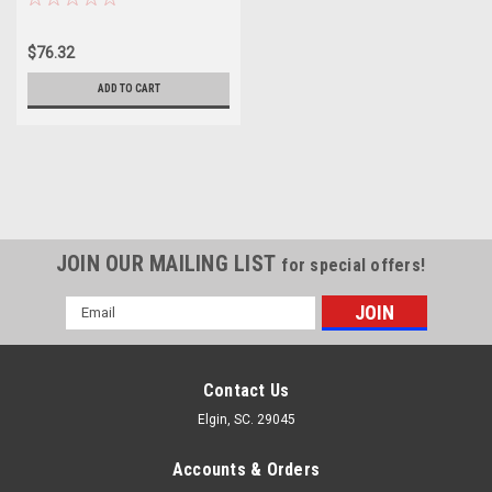
$76.32
ADD TO CART
JOIN OUR MAILING LIST
for special offers!
Email
Address
Contact Us
Elgin, SC. 29045
Accounts & Orders