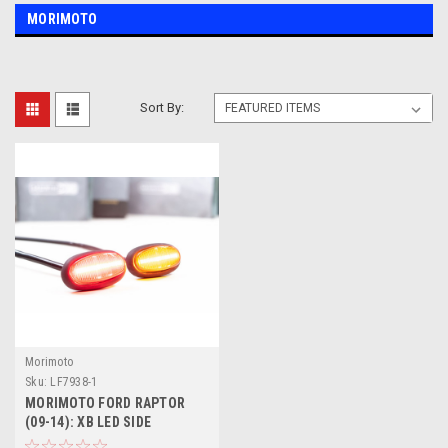
MORIMOTO
Sort By:
Morimoto
Sku:
LF7938-1
MORIMOTO FORD RAPTOR
(09-14): XB LED SIDE
MARKERS FULL KIT