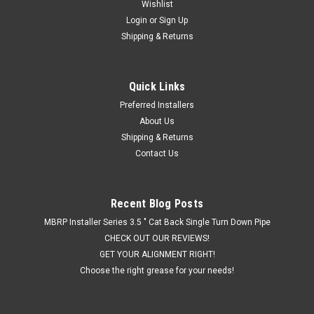
Wishlist
Login
or
Sign Up
Shipping & Returns
Quick Links
Preferred Installers
About Us
Shipping & Returns
Contact Us
Recent Blog Posts
MBRP Installer Series 3.5 " Cat Back Single Turn Down Pipe
CHECK OUT OUR REVIEWS!
GET YOUR ALIGNMENT RIGHT!
Choose the right grease for your needs!