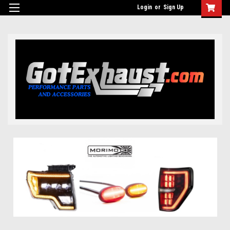
UA-110511835-1
Login
or
Sign Up