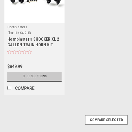
Hornblasters
Sku:
HK-S4-2HB
Hornblaster's SHOCKER XL 2
GALLON TRAIN HORN KIT
$849.99
CHOOSE OPTIONS
COMPARE
COMPARE SELECTED