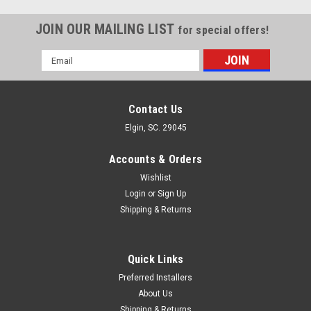
JOIN OUR MAILING LIST
for special offers!
Email
Address
Contact Us
Elgin, SC. 29045
Accounts & Orders
Wishlist
Login
or
Sign Up
Shipping & Returns
Quick Links
Preferred Installers
About Us
Shipping & Returns