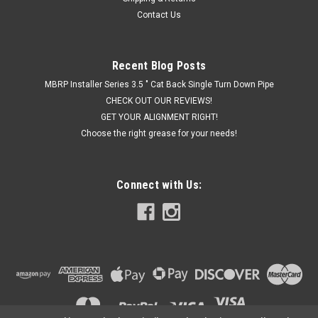
Contact Us
Recent Blog Posts
MBRP Installer Series 3.5 " Cat Back Single Turn Down Pipe
CHECK OUT OUR REVIEWS!
GET YOUR ALIGNMENT RIGHT!
Choose the right grease for your needs!
Connect with Us: