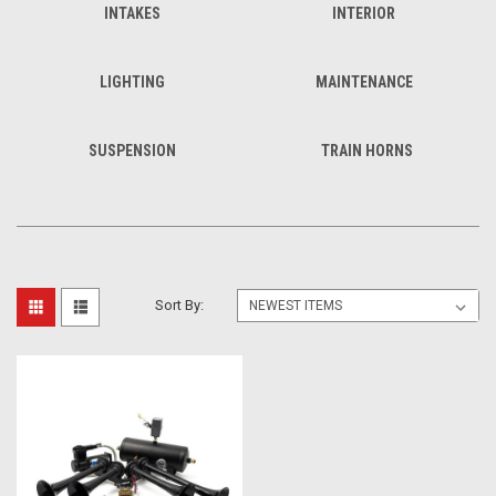
INTAKES
INTERIOR
LIGHTING
MAINTENANCE
SUSPENSION
TRAIN HORNS
Sort By: