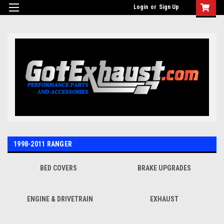
UA-110511835-1
Login
or
Sign Up
1998-2011 RANGER
BED COVERS
BRAKE UPGRADES
ENGINE & DRIVETRAIN
EXHAUST