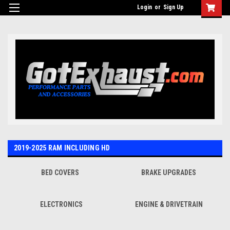
UA-110511835-1
Login
or
Sign Up
2019-2025 RAM INCLUDING HD
BED COVERS
BRAKE UPGRADES
ELECTRONICS
ENGINE & DRIVETRAIN