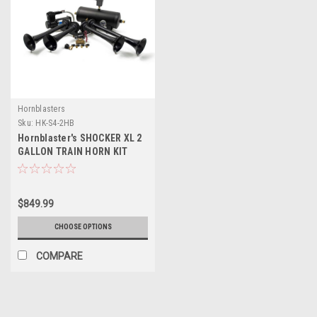
Hornblasters
Sku:
HK-S4-2HB
Hornblaster's SHOCKER XL 2
GALLON TRAIN HORN KIT
$849.99
CHOOSE OPTIONS
COMPARE