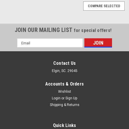
COMPARE SELECTED
JOIN OUR MAILING LIST
for special offers!
Email
Address
Contact Us
Elgin, SC. 29045
Accounts & Orders
Wishlist
Login
or
Sign Up
Shipping & Returns
Quick Links