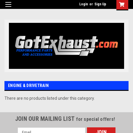
UA-110511835-1
Login
or
Sign Up
ENGINE & DRIVETRAIN
There are no products listed under this category.
JOIN OUR MAILING LIST
for special offers!
Email