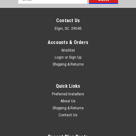
Address
Contact Us
Elgin, SC. 29045
Accounts & Orders
Wishlist
Login
or
Sign Up
Shipping & Returns
Quick Links
Preferred Installers
About Us
Shipping & Returns
Contact Us