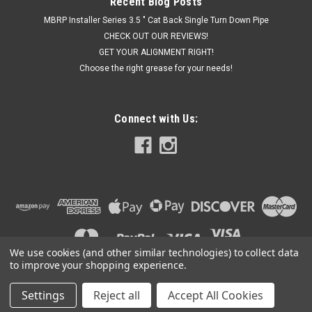
Recent Blog Posts
MBRP Installer Series 3.5 " Cat Back Single Turn Down Pipe
CHECK OUT OUR REVIEWS!
GET YOUR ALIGNMENT RIGHT!
Choose the right grease for your needs!
Connect with Us:
We use cookies (and other similar technologies) to collect data
to improve your shopping experience.
Settings
Reject all
Accept All Cookies
©
2026
Got Exhaust
|
Sitemap
|
Premium
BigCommerce
Theme by
Lone Star Templates