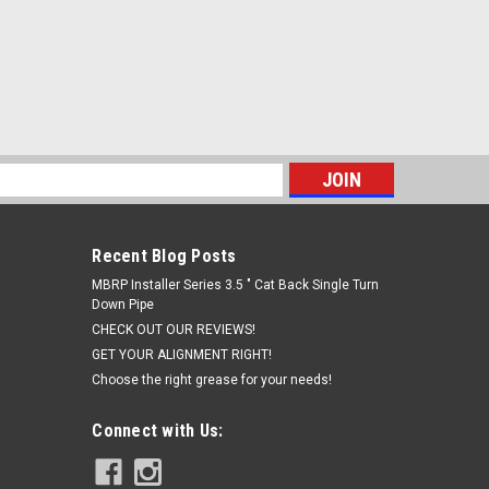
s
Recent Blog Posts
MBRP Installer Series 3.5 " Cat Back Single Turn
Down Pipe
CHECK OUT OUR REVIEWS!
GET YOUR ALIGNMENT RIGHT!
Choose the right grease for your needs!
Connect with Us: