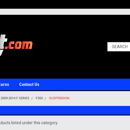
turns
Contact Us
2009-2014 F SERIES
F350
SUSPENSION
ducts listed under this category.