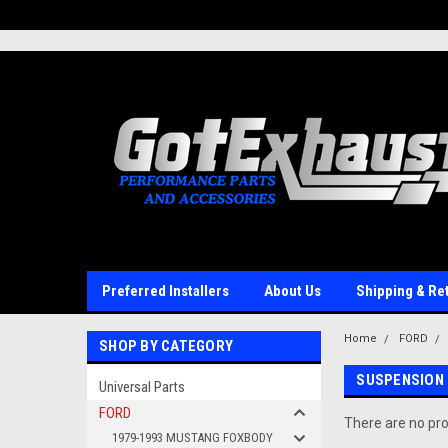
UA-110511835-1
Preferred Installers
About Us
Shipping & Re
Home
FORD
SHOP BY CATEGORY
SUSPENSION
Universal Parts
FORD
There are no pro
1979-1993 MUSTANG FOXBODY