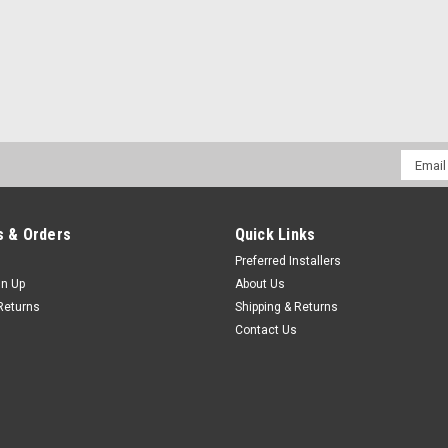
Email
Addres
 & Orders
Quick Links
Preferred Installers
gn Up
About Us
Returns
Shipping & Returns
Contact Us