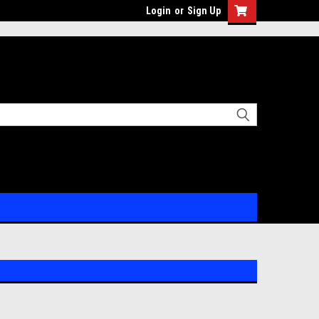
Login
or
Sign Up