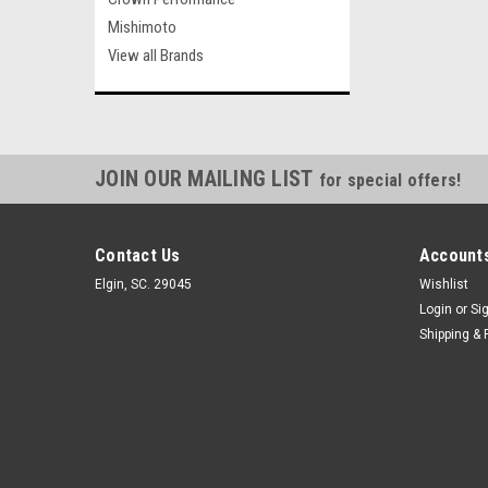
Mishimoto
View all Brands
JOIN OUR MAILING LIST
for special offers!
Contact Us
Accounts
Elgin, SC. 29045
Wishlist
Login
or
Si
Shipping & 