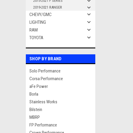
2015-2021 F SERIES
2019-2021 RANGER
CHEVY/GMC
LIGHTING
RAM
TOYOTA
SHOP BY BRAND
Solo Performance
Corsa Performance
aFe Power
Borla
Stainless Works
Bilstein
MBRP
FP Performance
Crown Performance