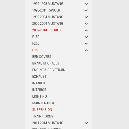
1994-1998 MUSTANG
1998-2011 RANGER
1999-2004 MUSTANG
2005-2009 MUSTANG
2009-2014 F SERIES
F150
F250
F350
BED COVERS
BRAKE UPGRADES
ENGINE & DRIVETRAIN
EXHAUST
INTAKES
INTERIOR
LIGHTING
MAINTENANCE
SUSPENSION
TRAIN HORNS
2011-2014 MUSTANG