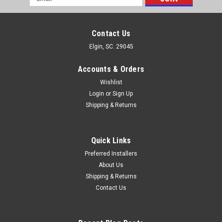
Address
Contact Us
Elgin, SC. 29045
Accounts & Orders
Wishlist
Login
or
Sign Up
Shipping & Returns
Quick Links
Preferred Installers
About Us
Shipping & Returns
Contact Us