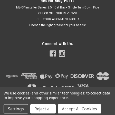
Recent Blog Posts
MBRP Installer Series 3.5 " Cat Back Single Turn Down Pipe
CHECK OUT OUR REVIEWS!
GET YOUR ALIGNMENT RIGHT!
Choose the right grease for your needs!
Connect with Us:
We use cookies (and other similar technologies) to collect data
to improve your shopping experience.
Settings
Reject all
Accept All Cookies
©
2026
Got Exhaust
|
Sitemap
|
Premium
BigCommerce
Theme by
Lone Star Templates