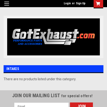
UA-110511835-1
Login
or
Sign Up
INTAKES
There are no products listed under this category.
JOIN OUR MAILING LIST
for special offers!
Email