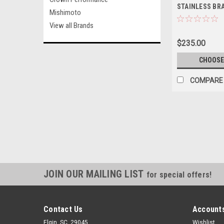
STAINLESS BR
Mishimoto
LINE KIT (3-4 
View all Brands
$235.00
CHOOSE
COMPARE
JOIN OUR MAILING LIST
for special offers!
Contact Us
Accounts
Elgin, SC. 29045
Wishlist