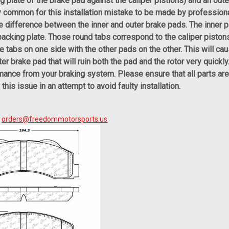
g plate of the brake pad against the caliper pistions) and an oute
ery common for this installation mistake to be made by profession
e difference between the inner and outer brake pads. The inner 
 backing plate. Those round tabs correspond to the caliper pisto
e tabs on one side with the other pads on the other. This will ca
er brake pad that will ruin both the pad and the rotor very quickl
mance from your braking system. Please ensure that all parts are 
his issue in an attempt to avoid faulty installation.
?
orders@freedommotorsports.us