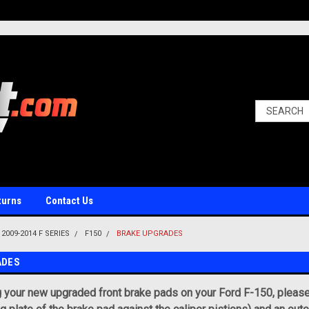
turns
Contact Us
2009-2014 F SERIES
F150
BRAKE UPGRADES
ADES
g your new upgraded front brake pads on your Ford F-150, please k