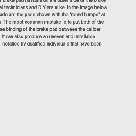
r brake pad (installs on the outer side of the brake
al technicians and DIY'ers alike. In the image below
pads are the pads shown with the "round humps" at
ns. The most common mistake is to put both of the
use binding of the brake pad between the caliper
y. It can also produce an uneven and unreliable
installed by qualified individuals that have been