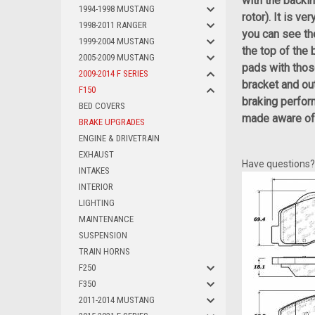
with the backin
1994-1998 MUSTANG
rotor). It is v
1998-2011 RANGER
you can see th
1999-2004 MUSTANG
the top of the
2005-2009 MUSTANG
pads with thos
2009-2014 F SERIES
bracket and out
F150
braking perfor
BED COVERS
made aware of t
BRAKE UPGRADES
ENGINE & DRIVETRAIN
EXHAUST
Have questions
INTAKES
INTERIOR
LIGHTING
MAINTENANCE
SUSPENSION
TRAIN HORNS
F250
F350
2011-2014 MUSTANG