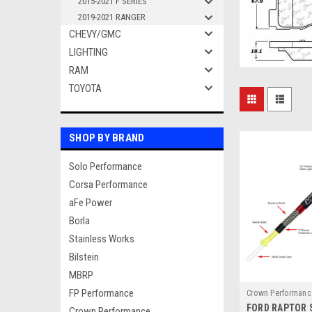
2015-2021 F SERIES
2019-2021 RANGER
CHEVY/GMC
LIGHTING
RAM
TOYOTA
SHOP BY BRAND
Solo Performance
Corsa Performance
aFe Power
Borla
Stainless Works
Bilstein
MBRP
FP Performance
Crown Performanc
FORD RAPTOR 
1021RPTRLINES
Crown Performance