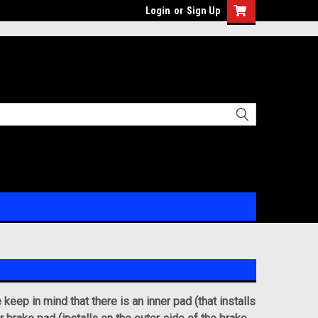
Login
or
Sign Up
eep in mind that there is an inner pad (that installs