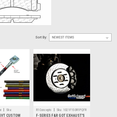
Sort By:
|
|
e
Sku:
R1Concepts
Sku:
1021F150R1PQFR
SVT CUSTOM
F-SERIES F&R GOT EXHAUST'S