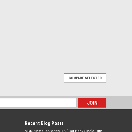
COMPARE SELECTED
STAINLESS BRAIDED BRAKE LINE KIT (3-4
A CURRENT 3-4 WEEK LEAD TIME BEFORE SHIPPING
s
 have a non-serviceable rear caliper line connection
ard brake line on the rear differential housing. The...
Recent Blog Posts
MBRP Installer Series 3.5 " Cat Back Single Turn