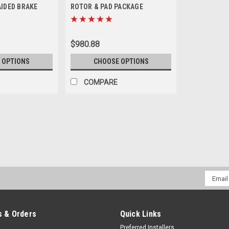
AIDED BRAKE
ROTOR & PAD PACKAGE
WEEK LEAD TIME)
$980.88
 OPTIONS
CHOOSE OPTIONS
COMPARE
|
Crown Performance
Sku:
1021RPTRLINES
FORD RAPTOR SVT CUSTOM 
WEEK LEAD TIME)
Email
CUSTOM BUILT TO ORDER AND HAVE 
Addres
PLEASE NOTE: 2012-2014 Ford Raptors
where the soft rubber line meets the h
 & Orders
Quick Links
$235.00
Preferred Installers