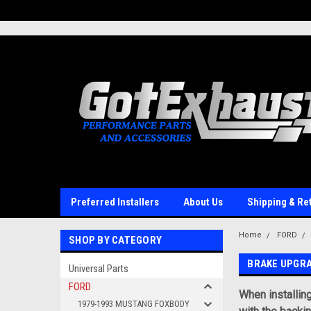
UA-110511835-1
Preferred Installers
About Us
Shipping & Re
Home
FORD
SHOP BY CATEGORY
BRAKE UPGR
Universal Parts
FORD
When installin
1979-1993 MUSTANG FOXBODY