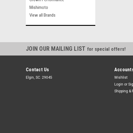
Mishimoto
View all Brands
JOIN OUR MAILING LIST
for special offers!
Contact Us
Accounts
Elgin, SC. 29045
Wishlist
Login
or
Si
Shipping & 