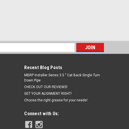
s
Recent Blog Posts
MBRP Installer Series 3.5 " Cat Back Single Turn
Down Pipe
CHECK OUT OUR REVIEWS!
GET YOUR ALIGNMENT RIGHT!
Choose the right grease for your needs!
Connect with Us: