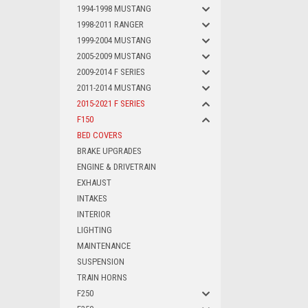
1994-1998 MUSTANG
1998-2011 RANGER
1999-2004 MUSTANG
2005-2009 MUSTANG
2009-2014 F SERIES
2011-2014 MUSTANG
2015-2021 F SERIES
F150
BED COVERS
BRAKE UPGRADES
ENGINE & DRIVETRAIN
EXHAUST
INTAKES
INTERIOR
LIGHTING
MAINTENANCE
SUSPENSION
TRAIN HORNS
F250