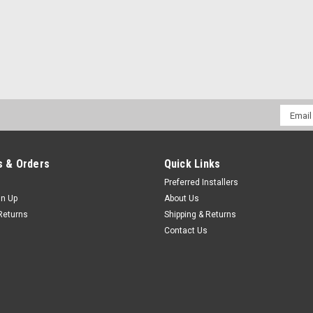
Email
Addres
 & Orders
Quick Links
Preferred Installers
gn Up
About Us
Returns
Shipping & Returns
Contact Us