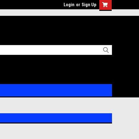
Login
or
Sign Up