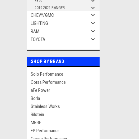
F350
2019-2021 RANGER
CHEVY/GMC
LIGHTING
RAM
TOYOTA
SHOP BY BRAND
Solo Performance
Corsa Performance
aFe Power
Borla
Stainless Works
Bilstein
MBRP
FP Performance
Crown Performance