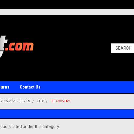
turns
Contact Us
2015-2021 F SERIES
F150
BED COVERS
ducts listed under this category.