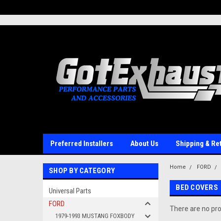
UA-110511835-1
Preferred Installers
About Us
Shipping & Re
Home
FORD
SHOP BY CATEGORY
BED COVERS
Universal Parts
FORD
There are no pro
1979-1993 MUSTANG FOXBODY