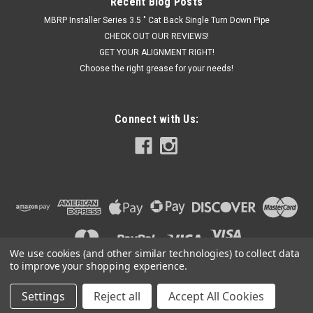
Recent Blog Posts
MBRP Installer Series 3.5 " Cat Back Single Turn Down Pipe
CHECK OUT OUR REVIEWS!
GET YOUR ALIGNMENT RIGHT!
Choose the right grease for your needs!
Connect with Us:
We use cookies (and other similar technologies) to collect data
to improve your shopping experience.
Settings
Reject all
Accept All Cookies
©
2026
Got Exhaust
|
Sitemap
|
Premium
BigCommerce
Theme by
Lone Star Templates