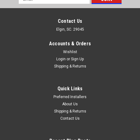
Address
Contact Us
Elgin, SC. 29045
Accounts & Orders
Wishlist
Login
or
Sign Up
Shipping & Returns
Quick Links
Preferred Installers
About Us
Shipping & Returns
Contact Us