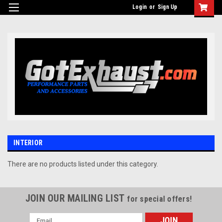
UA-110511835-1
Login
or
Sign Up
INTERIOR
There are no products listed under this category.
JOIN OUR MAILING LIST
for special offers!
Email