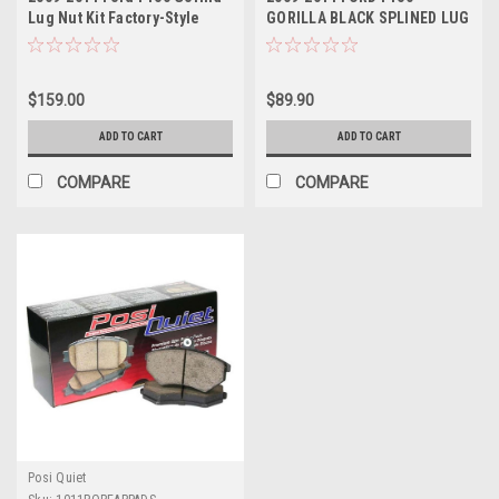
Lug Nut Kit Factory-Style
GORILLA BLACK SPLINED LUG
Bulge Black Chrome
NUT KIT - SET OF 24 - FOR
AFTERMARKET WHEELS ONLY
$159.00
$89.90
ADD TO CART
ADD TO CART
COMPARE
COMPARE
Posi Quiet