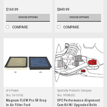
$169.99
$849.99
CHOOSE OPTIONS
CHOOSE OPTIONS
COMPARE
COMPARE
aFe Power
Specialty Products Company
Sku:
30-10162
Sku:
SPC86252
Magnum FLOW Pro 5R Drop
SPC Performance Alignment
In Air Filter Ford
Cam Kit W/ Upgraded Bolts