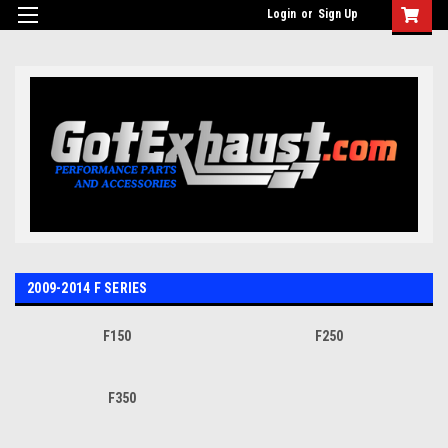
UA-110511835-1
Login
or
Sign Up
2009-2014 F SERIES
F150
F250
F350