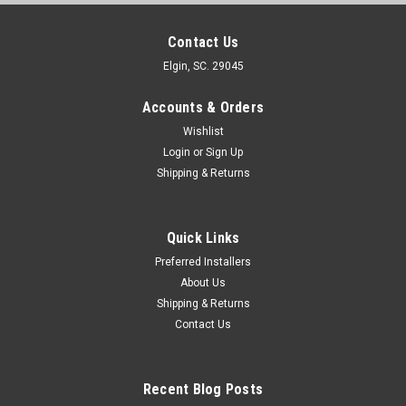
Contact Us
Elgin, SC. 29045
Accounts & Orders
Wishlist
Login
or
Sign Up
Shipping & Returns
Quick Links
Preferred Installers
About Us
Shipping & Returns
Contact Us
Recent Blog Posts