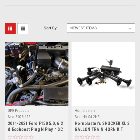
Sort By:
UPR Products
Hornblasters
Sku:
5028-122
Sku:
HK-S4-2HB
2011-2021 Ford F150 5.0, 6.2
Hornblaster's SHOCKER XL 2
& Ecoboost Plug N Play ™ SC
GALLON TRAIN HORN KIT
Oil Catch Can Separator