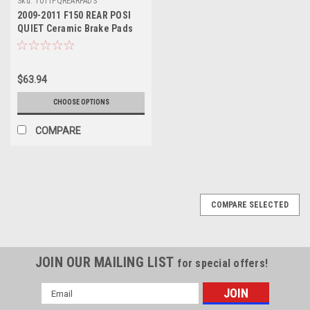
Sku:
1011PQREARPADS
2009-2011 F150 REAR POSI
QUIET Ceramic Brake Pads
$63.94
CHOOSE OPTIONS
COMPARE
COMPARE SELECTED
JOIN OUR MAILING LIST
for special offers!
Email
Address