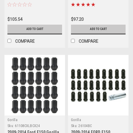
$105.54
$97.20
ADD TO CART
ADD TO CART
COMPARE
COMPARE
Gorilla
Gorilla
Sku:
61108CXLBCX24
Sku:
26104BC
2009-2014 Ford F150 Gorilla
2009-2014 FORD F150