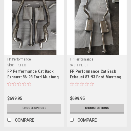
FP Performance
FP Performance
Sku:
FPEFLX
Sku:
FPEFGT
FP Performance Cat Back
FP Performance Cat Back
Exhaust 86-93 Ford Mustang
Exhaust 87-93 Ford Mustang
LX
GT
$699.95
$699.95
CHOOSE OPTIONS
CHOOSE OPTIONS
COMPARE
COMPARE