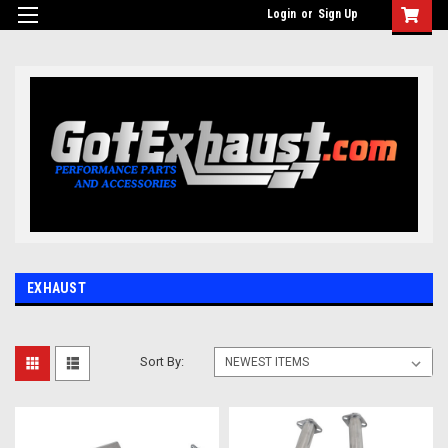
UA-110511835-1
Login
or
Sign Up
EXHAUST
Sort By: