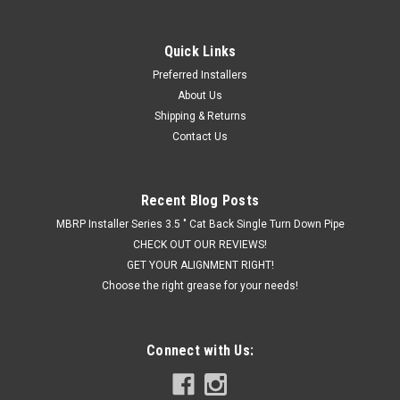
Quick Links
|
FP Performance
Sku:
FPPRAD8604
Preferred Installers
FP Performance Race Series Cat Back Axle
About Us
Dump Kit (2.5-inch) 86-04 5.0/4.6 V8 Mustang
Shipping & Returns
Contact Us
FP Performance Race Series Axle Dump kits are designed to
outlast, outperform, and drown out the competition with
premium sound. Dumped exhaust kits are great for Mustangs
that have larger rear tires or suspension setups with no room
Recent Blog Posts
for tailpipes. All...
MBRP Installer Series 3.5 " Cat Back Single Turn Down Pipe
CHECK OUT OUR REVIEWS!
GET YOUR ALIGNMENT RIGHT!
Choose the right grease for your needs!
$479.95
ADD TO CART
Connect with Us:
COMPARE