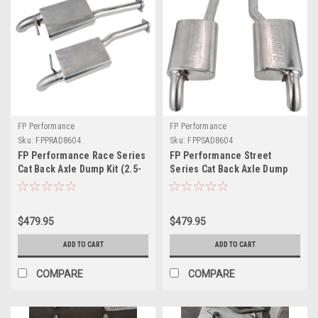
FP Performance
FP Performance
Sku:
FPPRAD8604
Sku:
FPPSAD8604
FP Performance Race Series
FP Performance Street
Cat Back Axle Dump Kit (2.5-
Series Cat Back Axle Dump
inch) 86-04 5.0/4.6 V8
Kit (2.5-inch) 86-04 5.0/4.6
Mustang
V8 Mustang
$479.95
$479.95
ADD TO CART
ADD TO CART
COMPARE
COMPARE