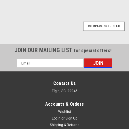
COMPARE SELECTED
JOIN OUR MAILING LIST
for special offers!
Email
Address
Contact Us
Elgin, SC. 29045
Accounts & Orders
Wishlist
Login
or
Sign Up
Shipping & Returns