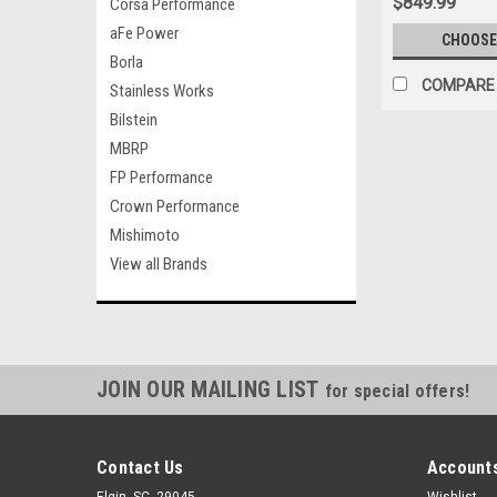
$849.99
Corsa Performance
aFe Power
CHOOSE
Borla
COMPARE
Stainless Works
Bilstein
MBRP
FP Performance
Crown Performance
Mishimoto
View all Brands
JOIN OUR MAILING LIST
for special offers!
Contact Us
Accounts