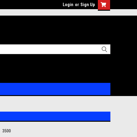
Login
or
Sign Up
3500