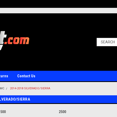
turns
Contact Us
GMC
2014-2018 SILVERADO/SIERRA
ILVERADO/SIERRA
1500
2500