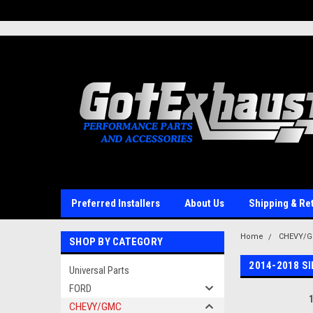
UA-110511835-1
Preferred Installers
About Us
Shipping & Re
Home
CHEVY/
SHOP BY CATEGORY
2014-2018 S
Universal Parts
FORD
CHEVY/GMC