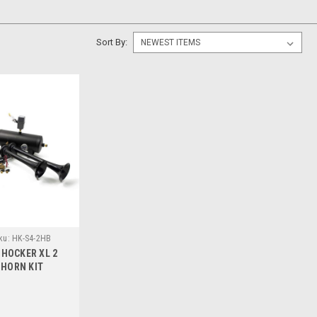
Sort By:
ku:
HK-S4-2HB
 SHOCKER XL 2
 HORN KIT