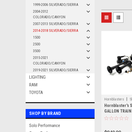
1999-2006 SILVERADO/SIERRA
2004-2012
COLORADO/CANYON
2007-2013 SILVERADO/SIERRA
2014-2018 SILVERADO/SIERRA
1500
2500
3500
2015-2021
COLORADO/CANYON
2019-2021 SILVERADO/SIERRA
LIGHTING
RAM
TOYOTA
|
Hornblasters
S
Hornblaster's
GALLON TRAIN
SHOP BY BRAND
Solo Performance