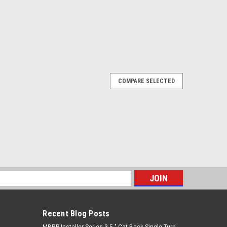
COMPARE SELECTED
s
Recent Blog Posts