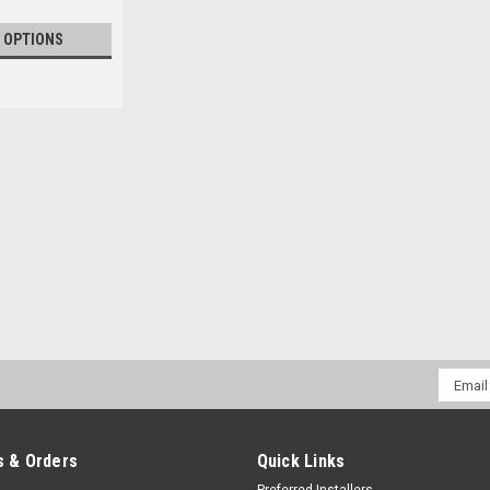
 OPTIONS
Email
Addres
 & Orders
Quick Links