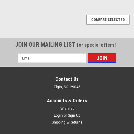
COMPARE SELECTED
JOIN OUR MAILING LIST
for special offers!
Email
Address
Contact Us
Elgin, SC. 29045
Accounts & Orders
Wishlist
Login
or
Sign Up
Shipping & Returns