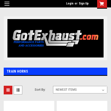
UA-110511835-1
Login
or
Sign Up
TRAIN HORNS
Sort By: