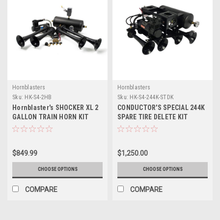
Hornblasters
Hornblasters
Sku:
HK-S4-2HB
Sku:
HK-S4-244K-STDK
Hornblaster's SHOCKER XL 2
CONDUCTOR'S SPECIAL 244K
GALLON TRAIN HORN KIT
SPARE TIRE DELETE KIT
(HONKING & CAPABLE
ONBOARD AIR UNIT)
$849.99
$1,250.00
CHOOSE OPTIONS
CHOOSE OPTIONS
COMPARE
COMPARE