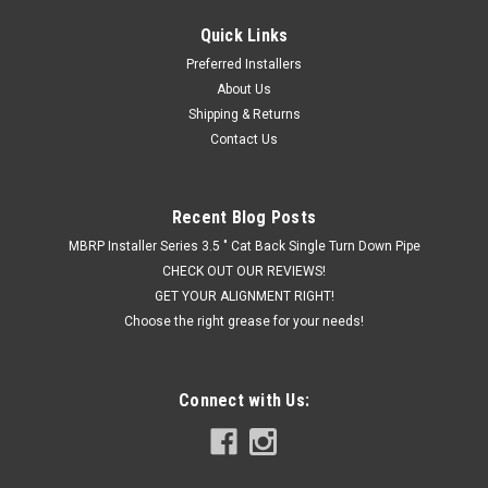
Quick Links
|
Hornblasters
Sku:
HK-S4-2HB
Preferred Installers
Hornblaster's SHOCKER XL 2 GALLON TRAIN
About Us
HORN KIT
Shipping & Returns
Contact Us
THE MOST BLOW FOR YOUR DOUGH The Shocker XL 2 gallon
train horn kit will blow you away with its price and sound! This
is the best value we have for a full Shocker XL based kit. If
you are asking yourself "what's the loudest horn you make?"
Recent Blog Posts
and also...
MBRP Installer Series 3.5 " Cat Back Single Turn Down Pipe
CHECK OUT OUR REVIEWS!
GET YOUR ALIGNMENT RIGHT!
Choose the right grease for your needs!
$849.99
CHOOSE OPTIONS
Connect with Us:
COMPARE