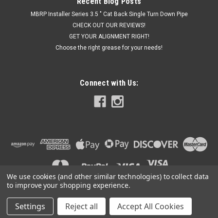
Recent Blog Posts
MBRP Installer Series 3.5 " Cat Back Single Turn Down Pipe
CHECK OUT OUR REVIEWS!
GET YOUR ALIGNMENT RIGHT!
Choose the right grease for your needs!
Connect with Us:
We use cookies (and other similar technologies) to collect data
to improve your shopping experience.
Settings
Reject all
Accept All Cookies
©
2026
Got Exhaust
|
Sitemap
|
Premium
BigCommerce
Theme by
Lone Star Templates