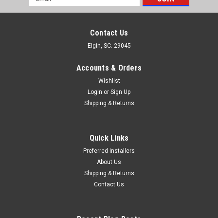
Address
Contact Us
Elgin, SC. 29045
Accounts & Orders
Wishlist
Login
or
Sign Up
Shipping & Returns
Quick Links
Preferred Installers
About Us
Shipping & Returns
Contact Us