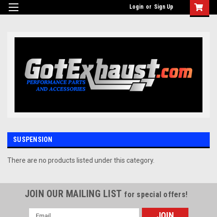
UA-110511835-1
Login
or
Sign Up
SUSPENSION
There are no products listed under this category.
JOIN OUR MAILING LIST
for special offers!
Email