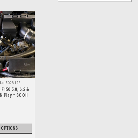
ku:
5028-122
 F150 5.0, 6.2 &
N Play ™ SC Oil
rator
 OPTIONS