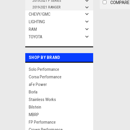
2015-2021 F SERIES
COMPARE
2019-2021 RANGER
CHEVY/GMC
LIGHTING
RAM
TOYOTA
SHOP BY BRAND
Solo Performance
Corsa Performance
aFe Power
Borla
Stainless Works
Bilstein
MBRP
FP Performance
Crown Performance