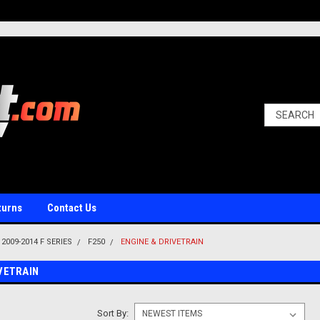
turns
Contact Us
2009-2014 F SERIES
F250
ENGINE & DRIVETRAIN
IVETRAIN
Sort By: