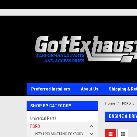
UA-110511835-1
Preferred Installers
About Us
Shipping & Re
Home
FORD
SHOP BY CATEGORY
ENGINE & DR
Universal Parts
FORD
1979-1993 MUSTANG FOXBODY