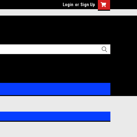
Login
or
Sign Up