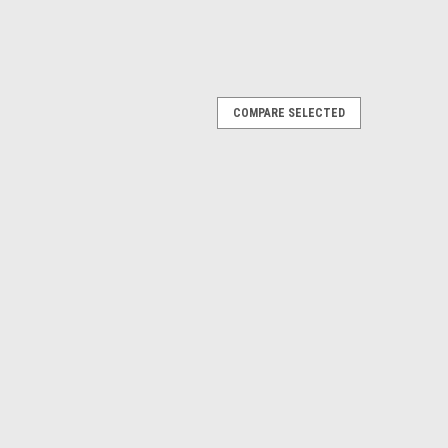
COMPARE SELECTED
2 & Ecoboost Plug N Play ™ SC Oil Catch
ted single valve kit is the perfect fit for your engine
kit make it SO versatile, it can be used on stock 5.0 liter,
P...
PARE