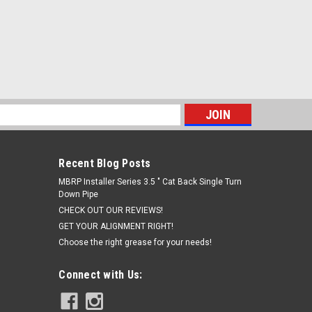
s
Recent Blog Posts
MBRP Installer Series 3.5 " Cat Back Single Turn
Down Pipe
CHECK OUT OUR REVIEWS!
GET YOUR ALIGNMENT RIGHT!
Choose the right grease for your needs!
Connect with Us: