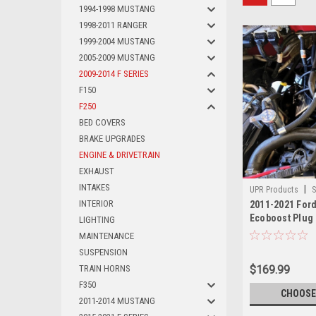
1994-1998 MUSTANG
1998-2011 RANGER
1999-2004 MUSTANG
2005-2009 MUSTANG
2009-2014 F SERIES
F150
F250
BED COVERS
BRAKE UPGRADES
ENGINE & DRIVETRAIN
EXHAUST
INTAKES
|
UPR Products
S
INTERIOR
2011-2021 Ford
Ecoboost Plug 
LIGHTING
Catch Can Sepa
MAINTENANCE
SUSPENSION
TRAIN HORNS
$169.99
F350
CHOOSE
2011-2014 MUSTANG