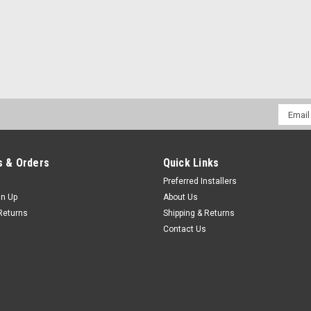
Email
Addres
 & Orders
Quick Links
Preferred Installers
gn Up
About Us
Returns
Shipping & Returns
Contact Us