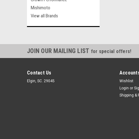
Mishimoto
View all Brands
JOIN OUR MAILING LIST
for special offers!
Contact Us
Accounts
Elgin, SC. 29045
Wishlist
Login
or
Si
Shipping & 