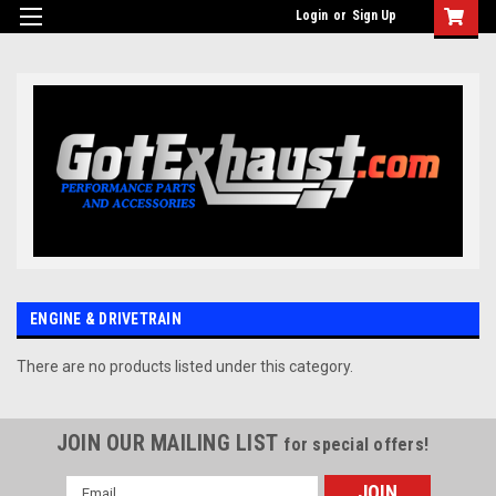
UA-110511835-1
Login
or
Sign Up
ENGINE & DRIVETRAIN
There are no products listed under this category.
JOIN OUR MAILING LIST
for special offers!
Email