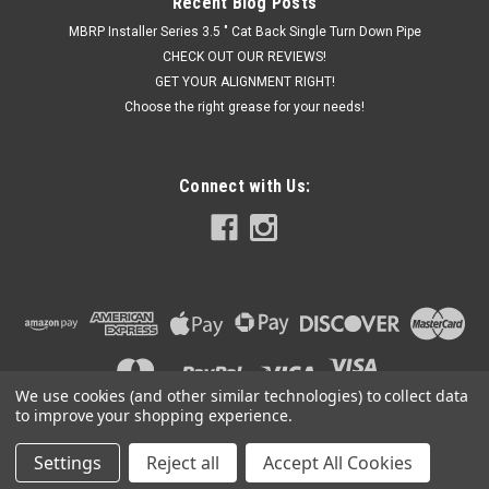
Recent Blog Posts
MBRP Installer Series 3.5 " Cat Back Single Turn Down Pipe
CHECK OUT OUR REVIEWS!
GET YOUR ALIGNMENT RIGHT!
Choose the right grease for your needs!
Connect with Us:
We use cookies (and other similar technologies) to collect data
to improve your shopping experience.
Settings
Reject all
Accept All Cookies
©
2026
Got Exhaust
|
Sitemap
|
Premium
BigCommerce
Theme by
Lone Star Templates