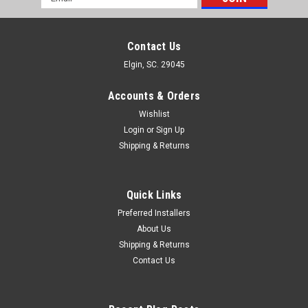
Address
Contact Us
Elgin, SC. 29045
Accounts & Orders
Wishlist
Login
or
Sign Up
Shipping & Returns
Quick Links
Preferred Installers
About Us
Shipping & Returns
Contact Us