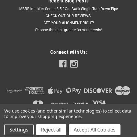
Recent Blog Posts
MBRP Installer Series 3.5 " Cat Back Single Turn Down Pipe
CHECK OUT OUR REVIEWS!
GET YOUR ALIGNMENT RIGHT!
Choose the right grease for your needs!
Connect with Us:
We use cookies (and other similar technologies) to collect data
to improve your shopping experience.
Settings
Reject all
Accept All Cookies
©
2026
Got Exhaust
|
Sitemap
|
Premium
BigCommerce
Theme by
Lone Star Templates