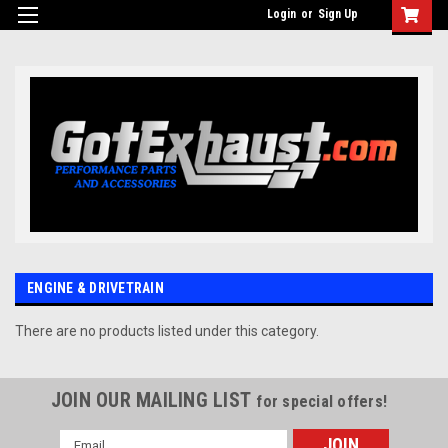
UA-110511835-1
Login
or
Sign Up
ENGINE & DRIVETRAIN
There are no products listed under this category.
JOIN OUR MAILING LIST
for special offers!
Email