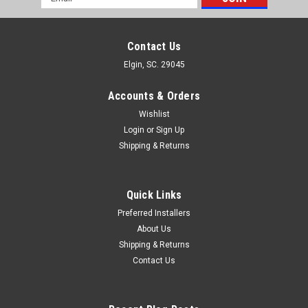
Address
Contact Us
Elgin, SC. 29045
Accounts & Orders
Wishlist
Login
or
Sign Up
Shipping & Returns
Quick Links
Preferred Installers
About Us
Shipping & Returns
Contact Us