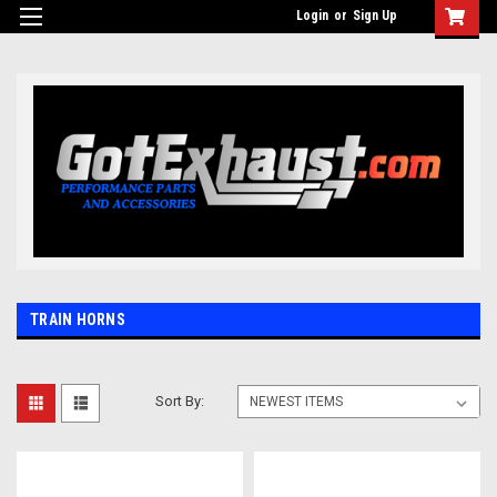
UA-110511835-1
Login
or
Sign Up
TRAIN HORNS
Sort By: