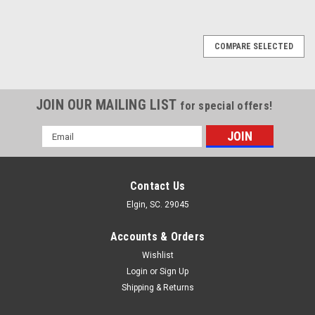
COMPARE SELECTED
JOIN OUR MAILING LIST
for special offers!
Email
Address
Contact Us
Elgin, SC. 29045
Accounts & Orders
Wishlist
Login
or
Sign Up
Shipping & Returns