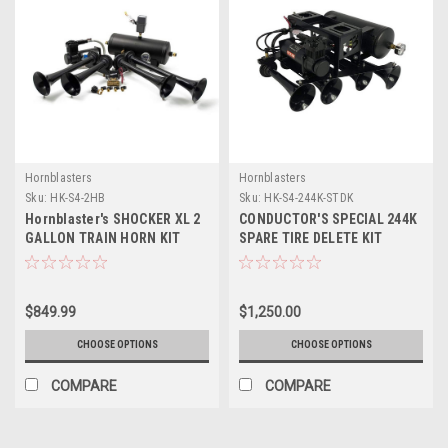
Hornblasters
Hornblasters
Sku:
HK-S4-2HB
Sku:
HK-S4-244K-STDK
Hornblaster's SHOCKER XL 2
CONDUCTOR'S SPECIAL 244K
GALLON TRAIN HORN KIT
SPARE TIRE DELETE KIT
(HONKING & CAPABLE
ONBOARD AIR UNIT)
$849.99
$1,250.00
CHOOSE OPTIONS
CHOOSE OPTIONS
COMPARE
COMPARE