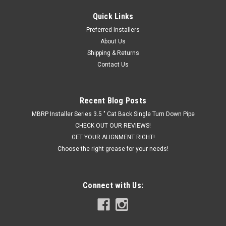
Quick Links
|
Hornblasters
Sku:
HK-S4-2HB
Preferred Installers
Hornblaster's SHOCKER XL 2 GALLON TRAIN
About Us
HORN KIT
Shipping & Returns
Contact Us
THE MOST BLOW FOR YOUR DOUGH The Shocker XL 2 gallon
train horn kit will blow you away with its price and sound! This
is the best value we have for a full Shocker XL based kit. If
you are asking yourself "what's the loudest horn you make?"
Recent Blog Posts
and also...
MBRP Installer Series 3.5 " Cat Back Single Turn Down Pipe
CHECK OUT OUR REVIEWS!
GET YOUR ALIGNMENT RIGHT!
Choose the right grease for your needs!
$849.99
CHOOSE OPTIONS
Connect with Us:
COMPARE