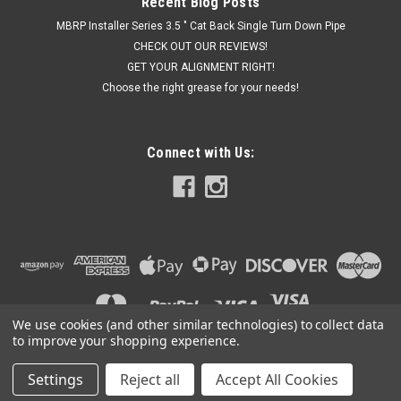
Recent Blog Posts
MBRP Installer Series 3.5 " Cat Back Single Turn Down Pipe
CHECK OUT OUR REVIEWS!
GET YOUR ALIGNMENT RIGHT!
Choose the right grease for your needs!
Connect with Us:
We use cookies (and other similar technologies) to collect data
to improve your shopping experience.
Settings
Reject all
Accept All Cookies
©
2026
Got Exhaust
|
Sitemap
|
Premium
BigCommerce
Theme by
Lone Star Templates