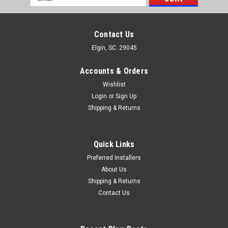
Address
Contact Us
Elgin, SC. 29045
Accounts & Orders
Wishlist
Login
or
Sign Up
Shipping & Returns
Quick Links
Preferred Installers
About Us
Shipping & Returns
Contact Us