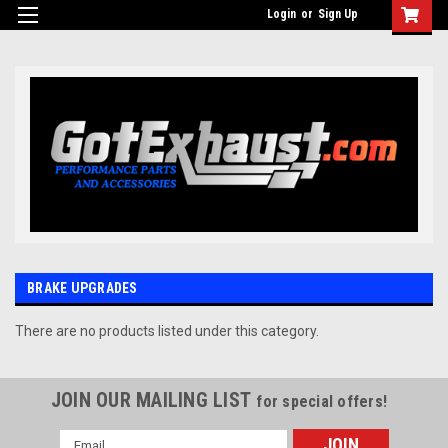
UA-110511835-1
Login
or
Sign Up
BRAKE UPGRADES
There are no products listed under this category.
JOIN OUR MAILING LIST
for special offers!
Email