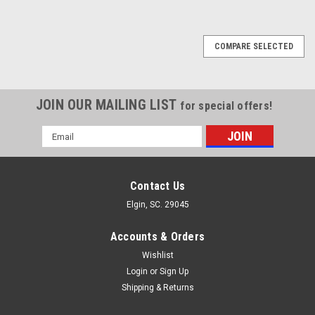
COMPARE SELECTED
JOIN OUR MAILING LIST
for special offers!
Email
Address
Contact Us
Elgin, SC. 29045
Accounts & Orders
Wishlist
Login
or
Sign Up
Shipping & Returns