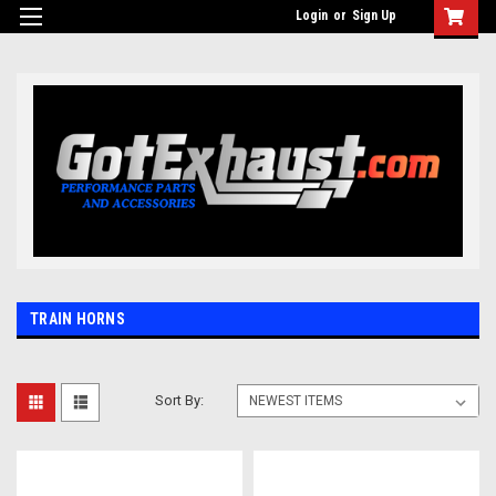
UA-110511835-1
Login
or
Sign Up
TRAIN HORNS
Sort By: