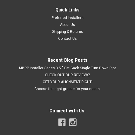
Quick Links
|
Hornblasters
Sku:
HK-S4-2HB
Preferred Installers
Hornblaster's SHOCKER XL 2 GALLON TRAIN
About Us
HORN KIT
Shipping & Returns
Contact Us
THE MOST BLOW FOR YOUR DOUGH The Shocker XL 2 gallon
train horn kit will blow you away with its price and sound! This
is the best value we have for a full Shocker XL based kit. If
you are asking yourself "what's the loudest horn you make?"
Recent Blog Posts
and also...
MBRP Installer Series 3.5 " Cat Back Single Turn Down Pipe
CHECK OUT OUR REVIEWS!
GET YOUR ALIGNMENT RIGHT!
Choose the right grease for your needs!
$849.99
CHOOSE OPTIONS
Connect with Us:
COMPARE