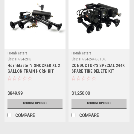
Hornblasters
Hornblasters
Sku:
HK-S4-2HB
Sku:
HK-S4-244K-STDK
Hornblaster's SHOCKER XL 2
CONDUCTOR'S SPECIAL 244K
GALLON TRAIN HORN KIT
SPARE TIRE DELETE KIT
(HONKING & CAPABLE
ONBOARD AIR UNIT)
$849.99
$1,250.00
CHOOSE OPTIONS
CHOOSE OPTIONS
COMPARE
COMPARE