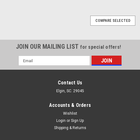
COMPARE SELECTED
JOIN OUR MAILING LIST
for special offers!
Email
Address
Contact Us
Elgin, SC. 29045
Accounts & Orders
Wishlist
Login
or
Sign Up
Shipping & Returns