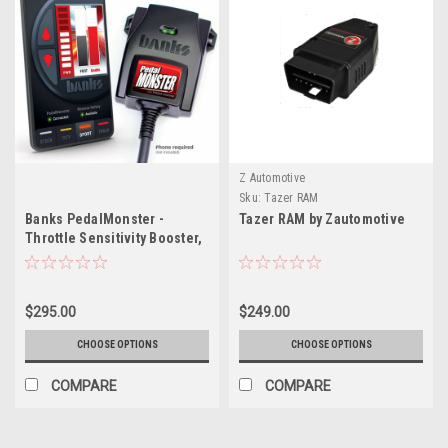
Z Automotive
Sku:
Tazer RAM
Banks PedalMonster -
Tazer RAM by Zautomotive
Throttle Sensitivity Booster,
Standalone for RAM
$295.00
$249.00
CHOOSE OPTIONS
CHOOSE OPTIONS
COMPARE
COMPARE