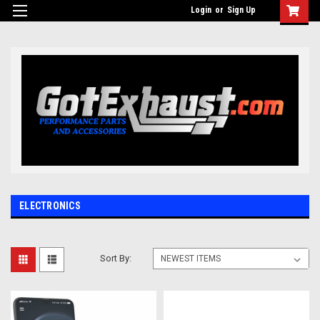
UA-110511835-1
Login
or
Sign Up
ELECTRONICS
Sort By: