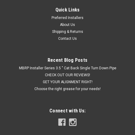
Quick Links
Banks PedalMonster - Throttle Sensitivity
Preferred Installers
Booster, Standalone for RAM
About Us
Shipping & Returns
Improve throttle response, adjustable and safe Bring your
Contact Us
vehicle to life with PedalMonster. City, Sport, Track with 30
levels of control. The only OBD-II connected throttle sensitivity
controller. Adjustable low-speed trim, reverse safety, and...
Recent Blog Posts
MBRP Installer Series 3.5 " Cat Back Single Turn Down Pipe
CHECK OUT OUR REVIEWS!
$295.00
GET YOUR ALIGNMENT RIGHT!
CHOOSE OPTIONS
Choose the right grease for your needs!
COMPARE
Connect with Us: