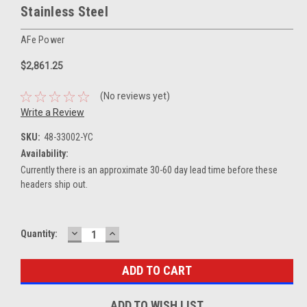
Stainless Steel
AFe Power
$2,861.25
(No reviews yet)
Write a Review
SKU:
48-33002-YC
Availability:
Currently there is an approximate 30-60 day lead time before these
headers ship out.
DECREASE
INCREASE
Current
Quantity:
QUANTITY:
QUANTITY:
Stock:
ADD TO WISH LIST