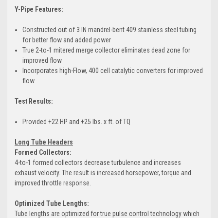
Y-Pipe Features:
Constructed out of 3 IN mandrel-bent 409 stainless steel tubing
for better flow and added power
True 2-to-1 mitered merge collector eliminates dead zone for
improved flow
Incorporates high-Flow, 400 cell catalytic converters for improved
flow
Test Results:
Provided +22 HP and +25 lbs. x ft. of TQ
Long Tube Headers
Formed Collectors:
4-to-1 formed collectors decrease turbulence and increases
exhaust velocity. The result is increased horsepower, torque and
improved throttle response.
Optimized Tube Lengths:
Tube lengths are optimized for true pulse control technology which