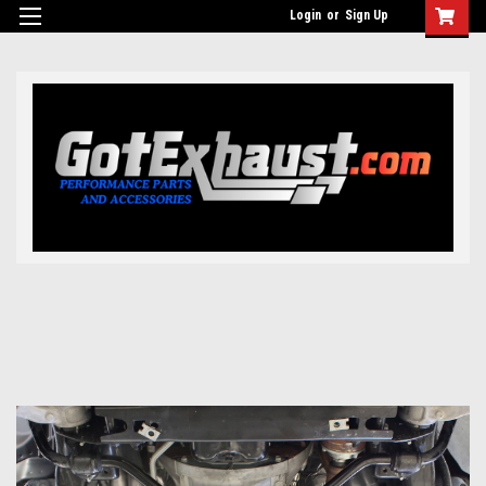
UA-110511835-1
Login
or
Sign Up