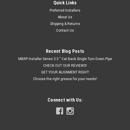
Quick Links
Preferred Installers
About Us
Shipping & Returns
Contact Us
Recent Blog Posts
MBRP Installer Series 3.5 " Cat Back Single Turn Down Pipe
CHECK OUT OUR REVIEWS!
GET YOUR ALIGNMENT RIGHT!
Choose the right grease for your needs!
Connect with Us: