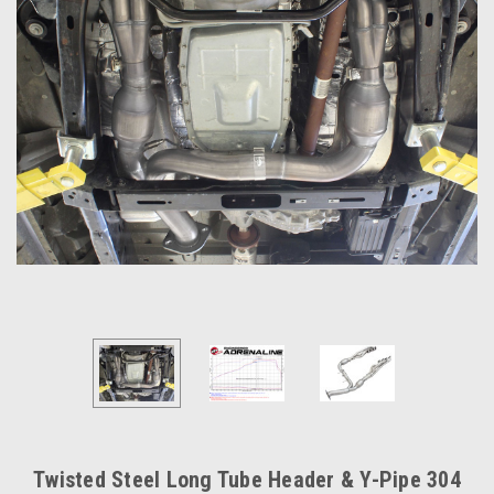
Twisted Steel Long Tube Header & Y-Pipe 304