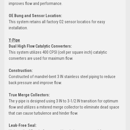
improves flow and performance.
OE Bung and Sensor Location:
This system retains all factory O2 sensor locatios for easy
installation.
Y-Pipe
Dual High Flow Catalytic Converters:
This system utilizes 400 CPSI (cell per square inch) catalytic
converters are used for maximum flow.
Construction:
Constructed of mandrel-bent 3 IN stainless steel piping to reduce
back pressure and improve flow.
True Merge Collectors:
The y-pipe is designed using 3 IN to 3-1/2 IN transition for optimum
flow and utilizes a mitered merge collector to eliminate dead space
that can cause turbulence and hinder flow.
Leak-Free Seal: