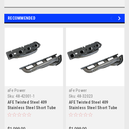
RECOMMENDED
aFe Power
aFe Power
Sku:
48-42001-1
Sku:
48-32023
AFE Twisted Steel 409
AFE Twisted Steel 409
Stainless Steel Short Tube
Stainless Steel Short Tube
Header
Header (DT) 19-23 V8-5.7L
HEMI