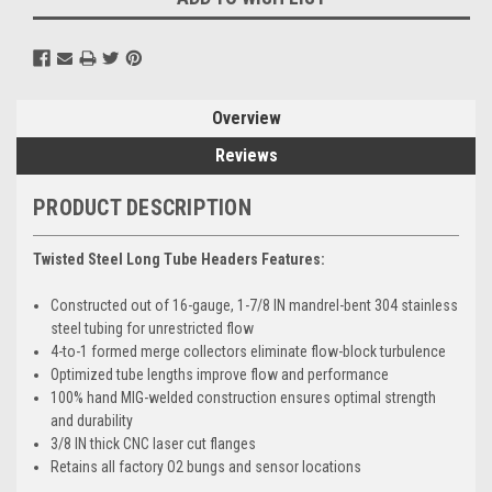
Overview
Reviews
PRODUCT DESCRIPTION
Twisted Steel Long Tube Headers Features:
Constructed out of 16-gauge, 1-7/8 IN mandrel-bent 304 stainless
steel tubing for unrestricted flow
4-to-1 formed merge collectors eliminate flow-block turbulence
Optimized tube lengths improve flow and performance
100% hand MIG-welded construction ensures optimal strength
and durability
3/8 IN thick CNC laser cut flanges
Retains all factory O2 bungs and sensor locations