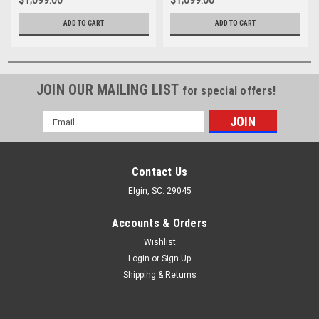
$1,099.00
$1,099.00
ADD TO CART
ADD TO CART
JOIN OUR MAILING LIST
for special offers!
Email
Address
Contact Us
Elgin, SC. 29045
Accounts & Orders
Wishlist
Login
or
Sign Up
Shipping & Returns