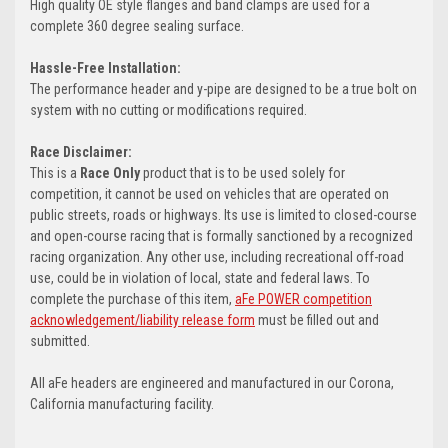
High quality OE style flanges and band clamps are used for a
complete 360 degree sealing surface.
Hassle-Free Installation:
The performance header and y-pipe are designed to be a true bolt on
system with no cutting or modifications required.
Race Disclaimer:
This is a
Race Only
product that is to be used solely for
competition, it cannot be used on vehicles that are operated on
public streets, roads or highways. Its use is limited to closed-course
and open-course racing that is formally sanctioned by a recognized
racing organization. Any other use, including recreational off-road
use, could be in violation of local, state and federal laws. To
complete the purchase of this item,
aFe POWER competition
acknowledgement/liability release form
must be filled out and
submitted.
All aFe headers are engineered and manufactured in our Corona,
California manufacturing facility.