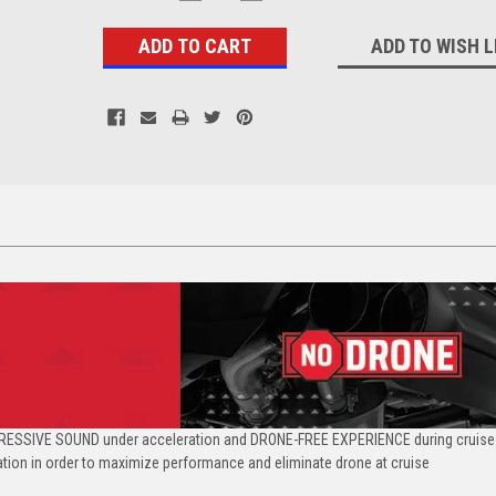
QUANTITY:
QUANTITY:
Stock:
ADD TO WISH L
RESSIVE SOUND under acceleration and DRONE-FREE EXPERIENCE during cruise.
ation in order to maximize performance and eliminate drone at cruise