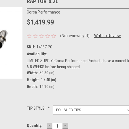
RAPTOR 6.2L
Corsa Performance
$1,419.99
(No reviews yet)
Write a Review
SKU:
14387-PO
Availability:
LIMITED SUPPLY! Corsa Performance Products have a current l
6-8 WEEKS before being shipped.
Width:
50.30 (in)
Height:
17.40 (in)
Depth:
14.10 (in)
TIP STYLE:
*
DECREASE
INCREASE
Current
Quantity: