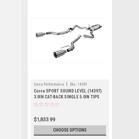
|
Corsa Performance
Sku:
14397
Corsa SPORT SOUND LEVEL (14397)
3.0IN CAT-BACK SINGLE 5.0IN TIPS
FORD F-150 ECOBOOST 2017-2020
RAPTOR 3.5T
$1,833.99
CHOOSE OPTIONS