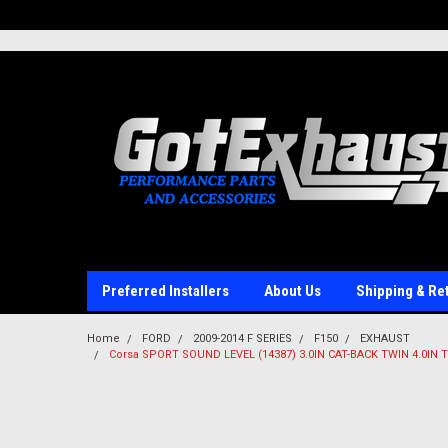
UA-110511835-1
Preferred Installers
About Us
Shipping & Re
Home
FORD
2009-2014 F SERIES
F150
EXHAUST
Corsa SPORT SOUND LEVEL (14387) 3.0IN CAT-BACK TWIN 4.0IN T