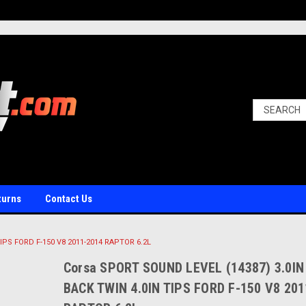
turns
Contact Us
IPS FORD F-150 V8 2011-2014 RAPTOR 6.2L
Corsa SPORT SOUND LEVEL (14387) 3.0IN
BACK TWIN 4.0IN TIPS FORD F-150 V8 20