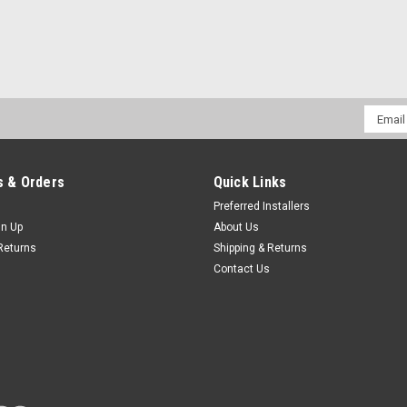
Email
Addres
 & Orders
Quick Links
Preferred Installers
gn Up
About Us
Returns
Shipping & Returns
Contact Us