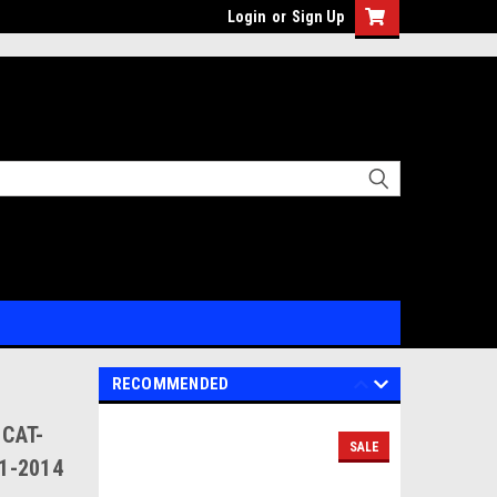
Login
or
Sign Up
RECOMMENDED
 CAT-
SALE
11-2014