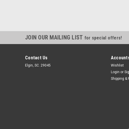
JOIN OUR MAILING LIST
for special offers!
Contact Us
Accounts
Elgin, SC. 29045
Wishlist
Login
or
Si
Shipping & 