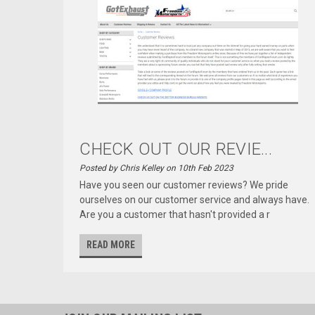
CHECK OUT OUR REVIE...
Posted by Chris Kelley on 10th Feb 2023
Have you seen our customer reviews? We pride
ourselves on our customer service and always have.
Are you a customer that hasn't provided a r
READ MORE