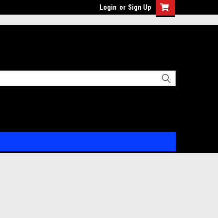
Login
or
Sign Up