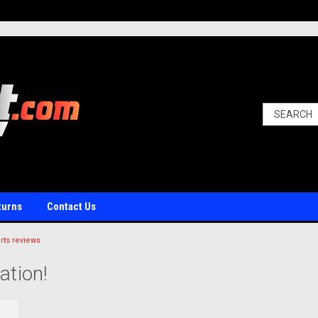
turns
Contact Us
ts reviews
ation!