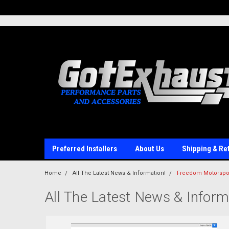
UA-110511835-1
Preferred Installers
About Us
Shipping & Re
Home
All The Latest News & Information!
Freedom Motorspor
All The Latest News & Inform