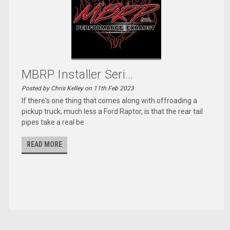
MBRP Installer Seri...
Posted by Chris Kelley on 11th Feb 2023
If there's one thing that comes along with offroading a
pickup truck, much less a Ford Raptor, is that the rear tail
pipes take a real be
READ MORE