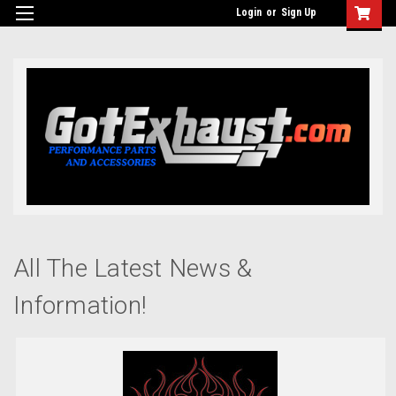
UA-110511835-1
Login
or
Sign Up
All The Latest News &
Information!