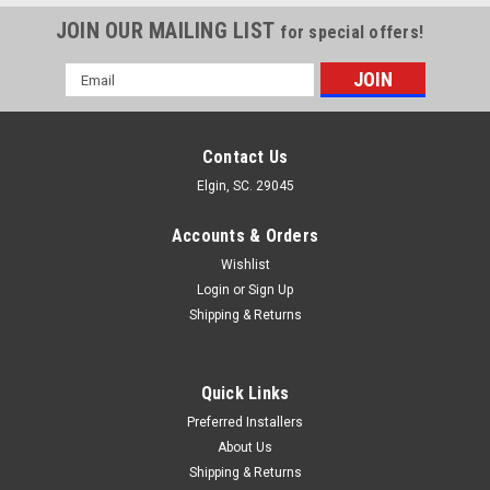
JOIN OUR MAILING LIST
for special offers!
Email
Address
Contact Us
Elgin, SC. 29045
Accounts & Orders
Wishlist
Login
or
Sign Up
Shipping & Returns
Quick Links
Preferred Installers
About Us
Shipping & Returns