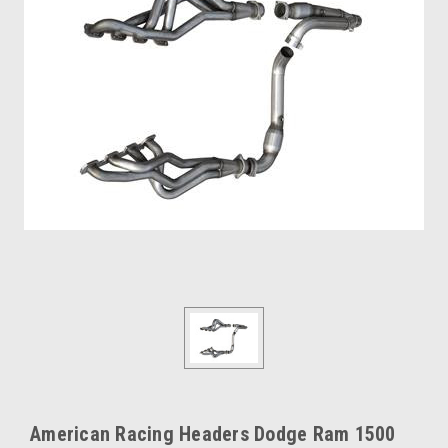
American Racing Headers Dodge Ram 1500