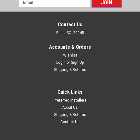
Email
Address
Contact Us
Elgin, SC. 29045
Accounts & Orders
Wishlist
Login
or
Sign Up
Shipping & Returns
Quick Links
Preferred Installers
About Us
Shipping & Returns
Contact Us