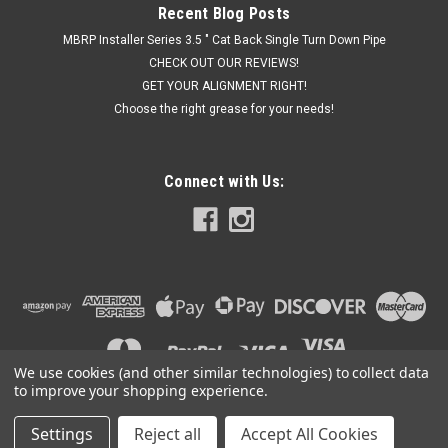
Recent Blog Posts
MBRP Installer Series 3.5 " Cat Back Single Turn Down Pipe
CHECK OUT OUR REVIEWS!
GET YOUR ALIGNMENT RIGHT!
Choose the right grease for your needs!
Connect with Us:
We use cookies (and other similar technologies) to collect data
to improve your shopping experience.
Settings
Reject all
Accept All Cookies
©
2026
Got Exhaust
|
Sitemap
|