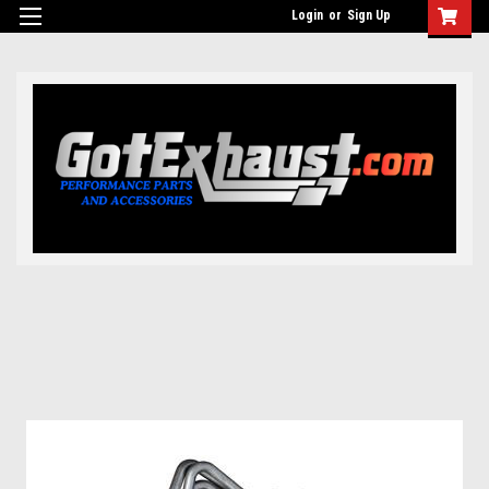
UA-110511835-1
Login
or
Sign Up