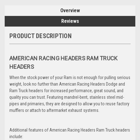
Overview
Reviews
PRODUCT DESCRIPTION
AMERICAN RACING HEADERS RAM TRUCK
HEADERS
When the stock power of your Ram is not enough for pulling serious
weight, look no further than American Racing Headers Dodge and
Ram Truck headers for increased performance, great sound, and
quality you can trust. Featuring mandrel-bent, stainless steel mid-
pipes and primaries, they are designed to allow you to reuse factory
mufflers or attach to aftermarket exhaust systems.
Additional features of American Racing Headers Ram Truck headers
include: