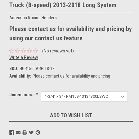
Truck (8-speed) 2013-2018 Long System
American Racing Headers
Please contact us for availability and pricing by
using our contact us feature
(No reviews yet)
Write a Review
SKU:
4GR1500ARHLT8-13
Availability:
Please contact us for availability and pricing
Dimensions:
*
Current
ADD TO WISH LIST
Stock: