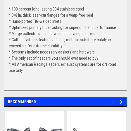
* 100 percent long-lasting 304 stainless steel
* 3/8 in. thick laser-cut flanges for a warp-free seal
* Hand-ported TIG-welded inlets
* Optimized primary tube routing for superior fit and performance
* Merge collectors include welded scavenger spikes
* Catted systems feature 200 cell, metallic substrate catalytic
converters for extreme durability
* Systems include necessary gaskets and hardware
* The only set of headers you should ever need to buy
* All American Racing Headers exhaust systems are for off-road
use only
RECOMMENDED