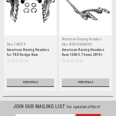
American Racing Headers
Sku:
140219
Sku:
8GR1500ARHLT
American Racing Headers
American Racing Headers
for TRX Dodge Ram
Ram 1500 5.7 hemi 2019+
Long System 5th Gen NEW
body style
VIEW DETAILS
VIEW DETAILS
JOIN OUR MAILING LIST
for special offers!