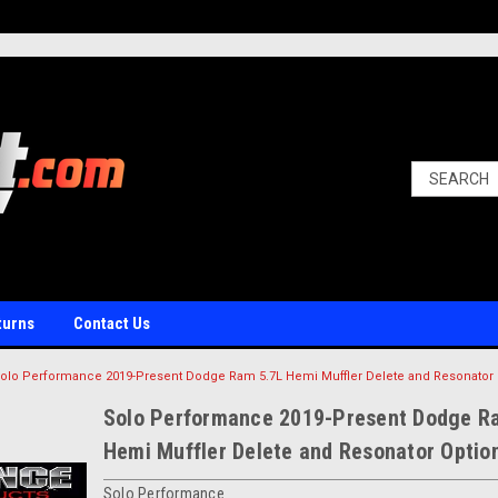
turns
Contact Us
olo Performance 2019-Present Dodge Ram 5.7L Hemi Muffler Delete and Resonator 
Solo Performance 2019-Present Dodge R
Hemi Muffler Delete and Resonator Optio
Solo Performance