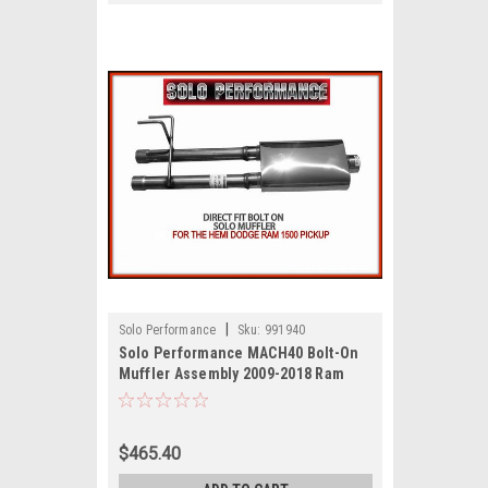
|
Solo Performance
Sku:
991940
Solo Performance MACH40 Bolt-On
Muffler Assembly 2009-2018 Ram
1500 Hemi Pick Up
$465.40