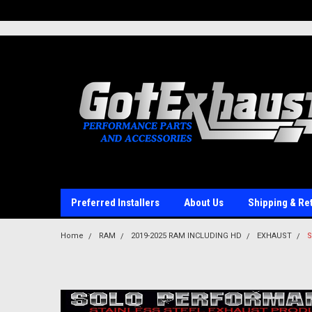
UA-110511835-1
Preferred Installers
About Us
Shipping & Re
Home
RAM
2019-2025 RAM INCLUDING HD
EXHAUST
S