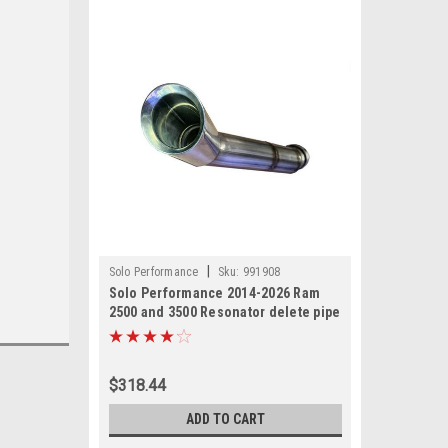
|
Solo Performance
Sku:
991908
Solo Performance 2014-2026 Ram
2500 and 3500 Resonator delete pipe
replacement kit for 6.4L Hemi
$318.44
ADD TO CART