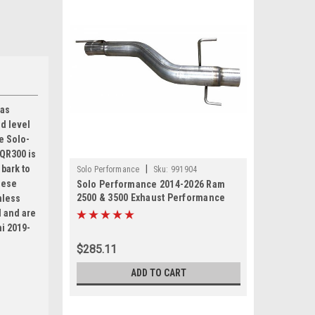
 as
d level
he Solo-
-QR300 is
|
 bark to
Solo Performance
Sku:
991904
hese
Solo Performance 2014-2026 Ram
2500 & 3500 Exhaust Performance
nless
muffler delete replacement. 6.4L
d and are
Hemi
mi 2019-
$285.11
ADD TO CART