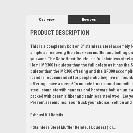
Overview
Reviews
PRODUCT DESCRIPTION
This is a completely bolt on 3” stainless steel assembly for
simple as removing the stock Ram muffler and bolting o
you want. The Solo-Hemi-Delete is a full stainless steel 
Hemi-MR300 is quieter than the full delete as it has the
quieter than the MR300 offering and the QR300 accomplishes
it and is recommended for people who tow, live in mounta
offerings have a deep 60’s muscle truck sound and with t
steel, complete with hangers and hardware bolt-on unit 
packed with ceramic fiber and stainless steel wool. Let y
Present assemblies. Your truck your choice. Bolt on and
Exhaust Kit Details
• Stainless Steel Muffler Delete, ( Loudest ) or...