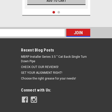
ADD TO CART
s
Recent Blog Posts
MBRP Installer Series 3.5 " Cat Back Single Turn
Down Pipe
CHECK OUT OUR REVIEWS!
GET YOUR ALIGNMENT RIGHT!
Choose the right grease for your needs!
|
Solo Performance
Sku:
991905
Solo Performance 2014-2024 Ram
Connect with Us:
2500 and 3500 Exhaust Performance
MR400 muffler replacement kit for
6.4L Hemi
$493.97