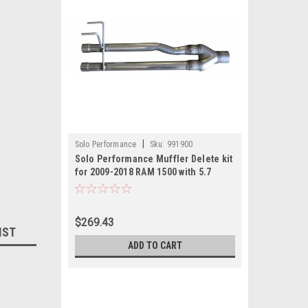
|
Solo Performance
Sku:
991900
Solo Performance Muffler Delete kit
for 2009-2018 RAM 1500 with 5.7
Hemi
$269.43
IST
ADD TO CART