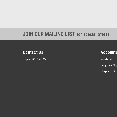
JOIN OUR MAILING LIST
for special offers!
Contact Us
Accounts
Elgin, SC. 29045
Wishlist
Login
or
Si
Shipping & 