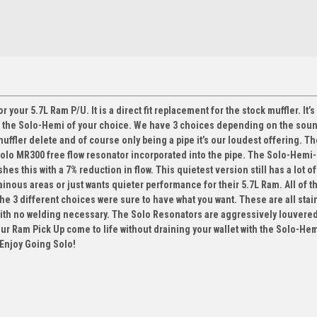
 your 5.7L Ram P/U. It is a direct fit replacement for the stock muffler. It’s
n the Solo-Hemi of your choice. We have 3 choices depending on the soun
muffler delete and of course only being a pipe it’s our loudest offering. T
 Solo MR300 free flow resonator incorporated into the pipe. The Solo-Hemi
 this with a 7% reduction in flow. This quietest version still has a lot of
inous areas or just wants quieter performance for their 5.7L Ram. All of t
he 3 different choices were sure to have what you want. These are all stai
with no welding necessary. The Solo Resonators are aggressively louvere
our Ram Pick Up come to life without draining your wallet with the Solo-He
 Enjoy Going Solo!