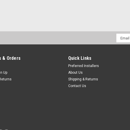
Email
Addres
 & Orders
Quick Links
Preferred Installers
gn Up
About Us
Returns
Shipping & Returns
Contact Us