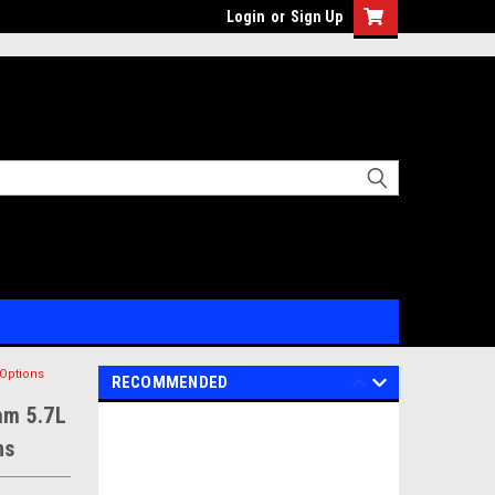
Login
or
Sign Up
Options
RECOMMENDED
am 5.7L
ns