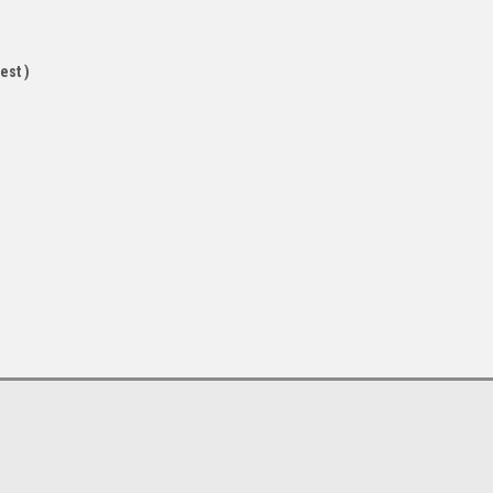
est )