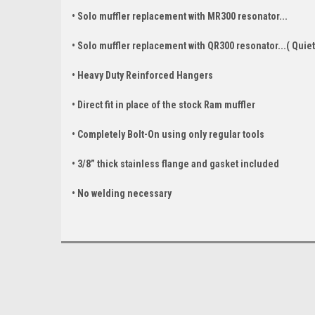
• Solo muffler replacement with MR300 resonator...
• Solo muffler replacement with QR300 resonator...( Quiet
• Heavy Duty Reinforced Hangers
• Direct fit in place of the stock Ram muffler
• Completely Bolt-On using only regular tools
• 3/8” thick stainless flange and gasket included
• No welding necessary