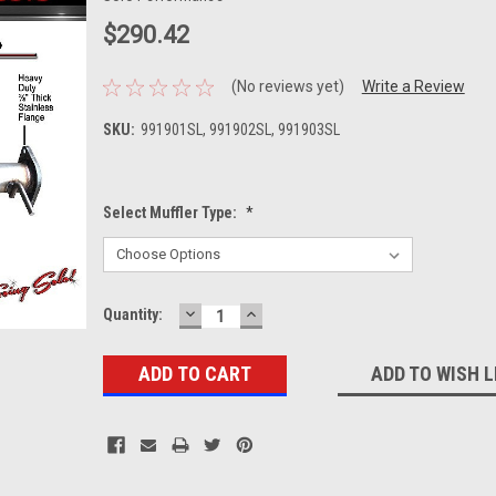
$290.42
(No reviews yet)
Write a Review
SKU:
991901SL, 991902SL, 991903SL
Select Muffler Type:
*
DECREASE
INCREASE
Current
Quantity:
QUANTITY:
QUANTITY:
Stock:
ADD TO WISH L