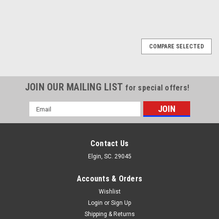
COMPARE SELECTED
JOIN OUR MAILING LIST
for special offers!
Email
Address
Contact Us
Elgin, SC. 29045
Accounts & Orders
Wishlist
Login
or
Sign Up
Shipping & Returns