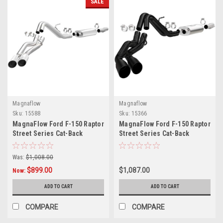
SALE
Magnaflow
Magnaflow
Sku:
15588
Sku:
15366
MagnaFlow Ford F-150 Raptor
MagnaFlow Ford F-150 Raptor
Street Series Cat-Back
Street Series Cat-Back
Performance Exhaust System
Performance Exhaust System
Polished Tips
W/ Black Tips
Was:
$1,008.00
$899.00
$1,087.00
Now:
ADD TO CART
ADD TO CART
COMPARE
COMPARE