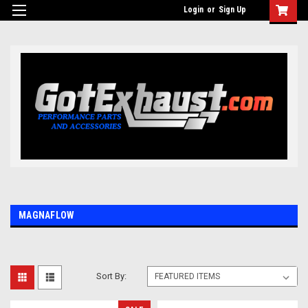
UA-110511835-1
Login
or
Sign Up
MAGNAFLOW
Sort By: