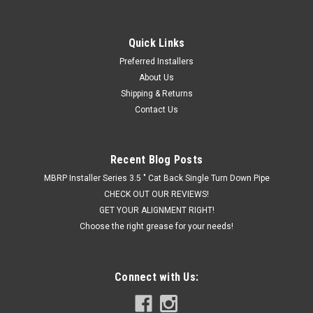
Quick Links
Preferred Installers
About Us
Shipping & Returns
Contact Us
Recent Blog Posts
MBRP Installer Series 3.5 " Cat Back Single Turn Down Pipe
CHECK OUT OUR REVIEWS!
GET YOUR ALIGNMENT RIGHT!
Choose the right grease for your needs!
Connect with Us: