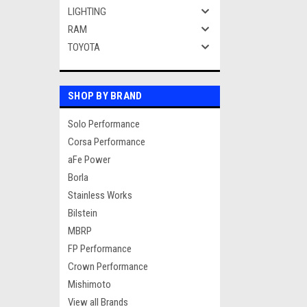
LIGHTING
RAM
TOYOTA
SHOP BY BRAND
Solo Performance
Corsa Performance
aFe Power
Borla
Stainless Works
Bilstein
MBRP
FP Performance
Crown Performance
Mishimoto
View all Brands