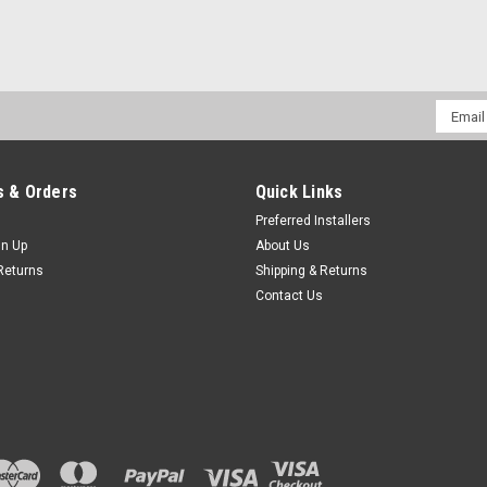
Email
Addres
 & Orders
Quick Links
Preferred Installers
gn Up
About Us
Returns
Shipping & Returns
Contact Us