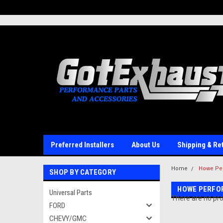
UA-110511835-1
Preferred Installers
About Us
Shipping & Re
Home
Howe Pe
SHOP BY CATEGORY
HOWE PERFO
Universal Parts
There are no pro
FORD
CHEVY/GMC