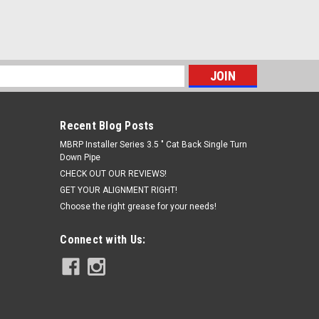
s
Recent Blog Posts
MBRP Installer Series 3.5 " Cat Back Single Turn
Down Pipe
CHECK OUT OUR REVIEWS!
GET YOUR ALIGNMENT RIGHT!
Choose the right grease for your needs!
Connect with Us: