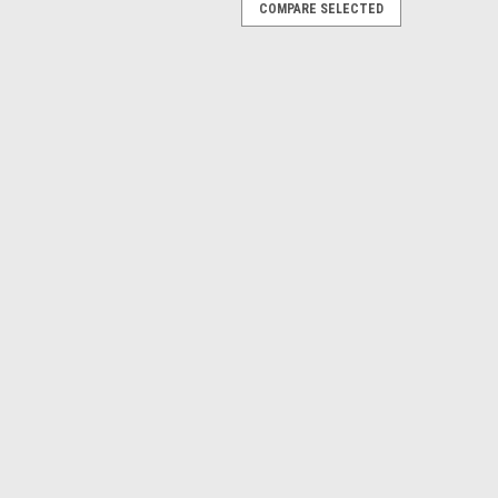
COMPARE SELECTED