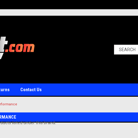
turns
Contact Us
rformance
RMANCE
ducts listed under this brand.