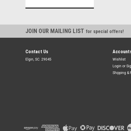
JOIN OUR MAILING LIST
for special offers!
Contact Us
Accounts
Elgin, SC. 29045
Wishlist
Login
or
Si
Shipping & 