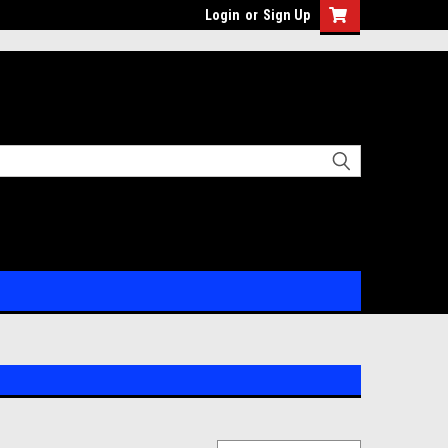
Login
or
Sign Up